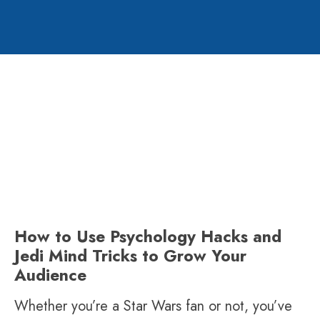
How to Use Psychology Hacks and
Jedi Mind Tricks to Grow Your
Audience
Whether you’re a Star Wars fan or not, you’ve