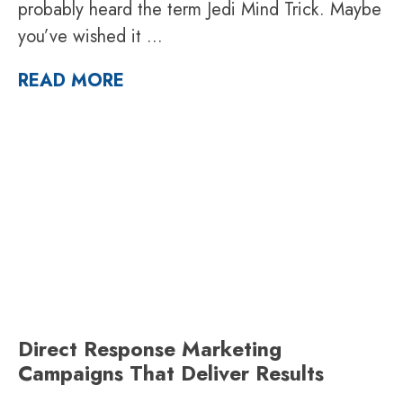
probably heard the term Jedi Mind Trick. Maybe
you’ve wished it
...
READ MORE
Direct Response Marketing
Campaigns That Deliver Results