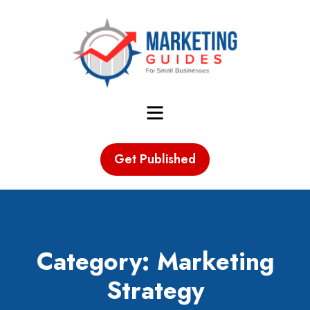
Marketing Guides for Small
Menu
Businesses
Get Published
Category: Marketing
Strategy