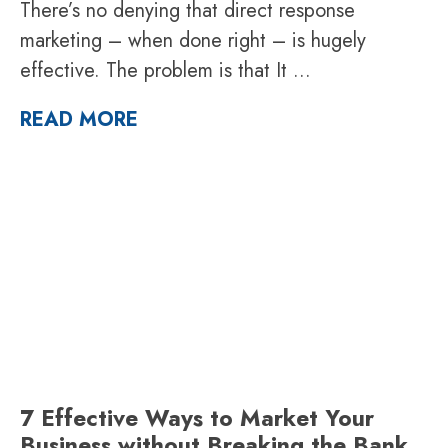
There’s no denying that direct response
marketing – when done right – is hugely
effective. The problem is that It
...
READ MORE
7 Effective Ways to Market Your
Business without Breaking the Bank