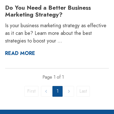
Do You Need a Better Business
Marketing Strategy?
Is your business marketing strategy as effective
as it can be? Learn more about the best
strategies to boost your
...
READ MORE
Page
1
of
1
First
1
Last