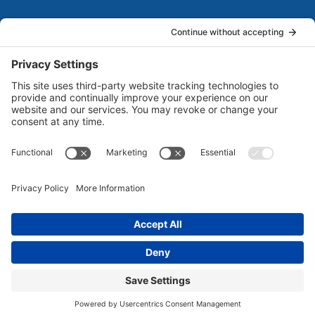
About Us
Marketing Guides for Small Businesses is a Publisher
of Books, Podcasts and Premium Content from multiple
Contributors all of which are Seasoned Marketing
Consultants. Together, they have published several
guides for small business owners to grow their
businesses. Each of them brings unique business and
marketing expertise...
Read more
©
2026 Marketing Guides for Small Businesses | All Rights
Reserved | Powered By
MarketBlazer
Terms and Conditions
|
Privacy Policy
|
Disclaimer