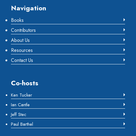
Footer
Navigation
Books
Contributors
About Us
Resources
Contact Us
Co-hosts
Ken Tucker
Ian Cantle
Jeff Stec
Paul Barthel