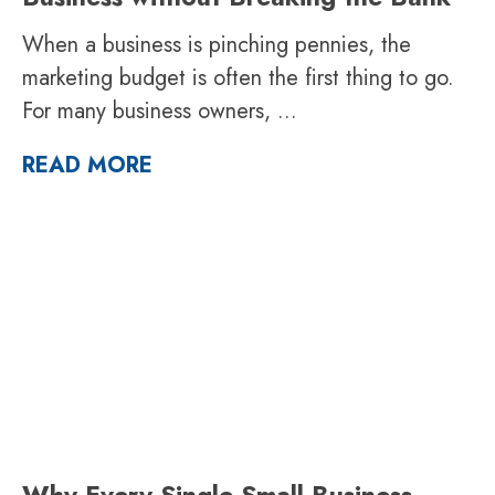
When a business is pinching pennies, the
marketing budget is often the first thing to go.
For many business owners,
...
READ MORE
Why Every Single Small Business