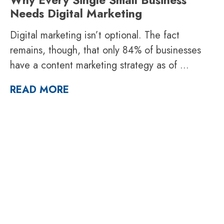
Needs Digital Marketing
Digital marketing isn’t optional. The fact
remains, though, that only 84% of businesses
have a content marketing strategy as of
...
READ MORE