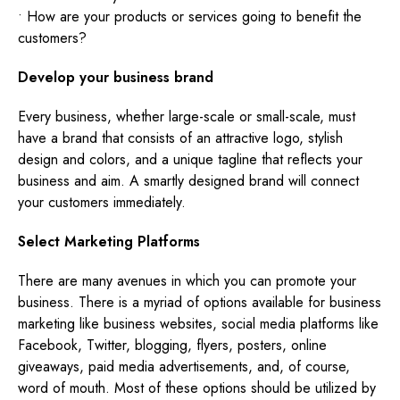
• How are your products or services going to benefit the
customers?
Develop your business brand
Every business, whether large-scale or small-scale, must
have a brand that consists of an attractive logo, stylish
design and colors, and a unique tagline that reflects your
business and aim. A smartly designed brand will connect
your customers immediately.
Select Marketing Platforms
There are many avenues in which you can promote your
business. There is a myriad of options available for business
marketing like business websites, social media platforms like
Facebook, Twitter, blogging, flyers, posters, online
giveaways, paid media advertisements, and, of course,
word of mouth. Most of these options should be utilized by