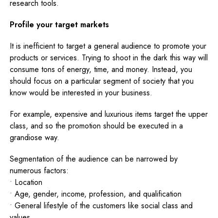
research tools.
Profile your target markets
It is inefficient to target a general audience to promote your
products or services. Trying to shoot in the dark this way will
consume tons of energy, time, and money. Instead, you
should focus on a particular segment of society that you
know would be interested in your business.
For example, expensive and luxurious items target the upper
class, and so the promotion should be executed in a
grandiose way.
Segmentation of the audience can be narrowed by
numerous factors:
• Location
• Age, gender, income, profession, and qualification
• General lifestyle of the customers like social class and
values.