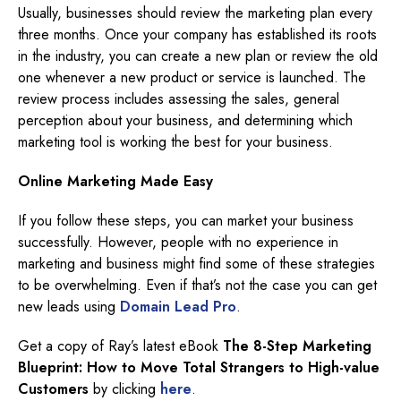
Usually, businesses should review the marketing plan every
three months. Once your company has established its roots
in the industry, you can create a new plan or review the old
one whenever a new product or service is launched. The
review process includes assessing the sales, general
perception about your business, and determining which
marketing tool is working the best for your business.
Online Marketing Made Easy
If you follow these steps, you can market your business
successfully. However, people with no experience in
marketing and business might find some of these strategies
to be overwhelming. Even if that’s not the case you can get
new leads using
Domain Lead Pro
.
Get a copy of Ray’s latest eBook
The 8-Step Marketing
Blueprint: How to Move Total Strangers to High-value
Customers
by clicking
here
.