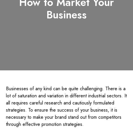
How to Market Your
Business
Businesses of any kind can be quite challenging. There is a
lot of saturation and variation in different industrial sectors. It
all requires careful research and cautiously formulated
strategies. To ensure the success of your business, it is
necessary to make your brand stand out from competitors
through effective promotion strategies.