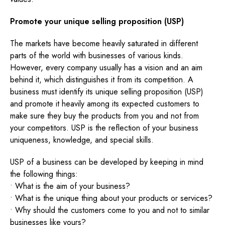
Promote your unique selling proposition (USP)
The markets have become heavily saturated in different
parts of the world with businesses of various kinds.
However, every company usually has a vision and an aim
behind it, which distinguishes it from its competition. A
business must identify its unique selling proposition (USP)
and promote it heavily among its expected customers to
make sure they buy the products from you and not from
your competitors. USP is the reflection of your business
uniqueness, knowledge, and special skills.
USP of a business can be developed by keeping in mind
the following things:
• What is the aim of your business?
• What is the unique thing about your products or services?
• Why should the customers come to you and not to similar
businesses like yours?