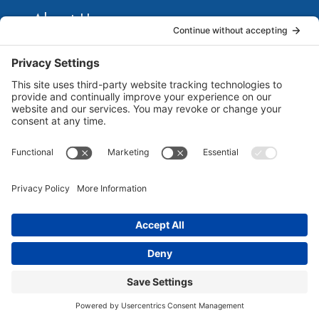
About Us
Marketing Guides for Small Businesses is a Publisher
of Books, Podcasts and Premium Content from multiple
Contributors all of which are Seasoned Marketing
Consultants. Together, they have published several
guides for small business owners to grow their
businesses. Each of them brings unique business and
marketing expertise...
Read more
©
2026 Marketing Guides for Small Businesses |
All Rights Reserved | Powered By
MarketBlazer
Terms and Conditions
|
Privacy Policy
|
Disclaimer