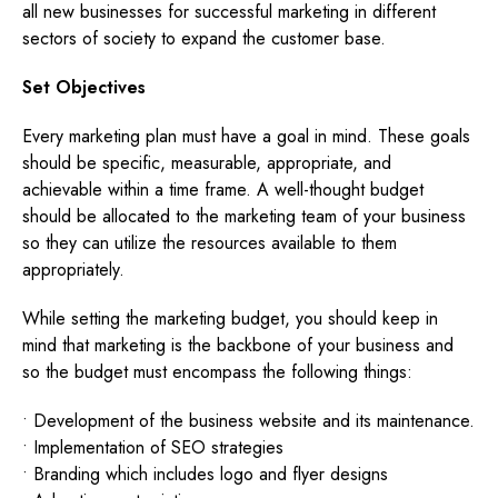
all new businesses for successful marketing in different
sectors of society to expand the customer base.
Set Objectives
Every marketing plan must have a goal in mind. These goals
should be specific, measurable, appropriate, and
achievable within a time frame. A well-thought budget
should be allocated to the marketing team of your business
so they can utilize the resources available to them
appropriately.
While setting the marketing budget, you should keep in
mind that marketing is the backbone of your business and
so the budget must encompass the following things:
• Development of the business website and its maintenance.
• Implementation of SEO strategies
• Branding which includes logo and flyer designs