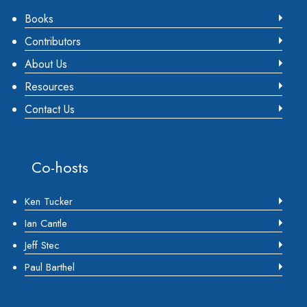
Books
Contributors
About Us
Resources
Contact Us
Co-hosts
Ken Tucker
Ian Cantle
Jeff Stec
Paul Barthel