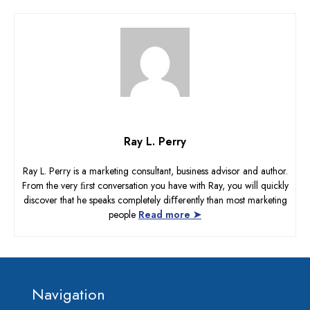
Ray L. Perry
Ray L. Perry is a marketing consultant, business advisor and author.
From the very ﬁrst conversation you have with Ray, you will quickly
discover that he speaks completely diﬀerently than most marketing
people
Read more ➤
Footer
Navigation