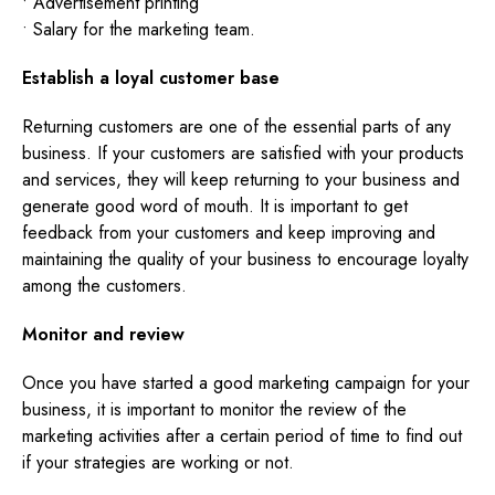
• Advertisement printing
• Salary for the marketing team.
Establish a loyal customer base
Returning customers are one of the essential parts of any
business. If your customers are satisfied with your products
and services, they will keep returning to your business and
generate good word of mouth. It is important to get
feedback from your customers and keep improving and
maintaining the quality of your business to encourage loyalty
among the customers.
Monitor and review
Once you have started a good marketing campaign for your
business, it is important to monitor the review of the
marketing activities after a certain period of time to find out
if your strategies are working or not.