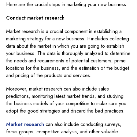
Here are the crucial steps in marketing your new business:
Conduct market research
Market research is a crucial component in establishing a
marketing strategy for a new business. It includes collecting
data about the market in which you are going to establish
your business. The data is thoroughly analyzed to determine
the needs and requirements of potential customers, prime
locations for the business, and the estimation of the budget
and pricing of the products and services.
Moreover, market research can also include sales
predictions, monitoring latest market trends, and studying
the business models of your competition to make sure you
adopt the good strategies and discard the bad practices.
Market research
can also include conducting surveys,
focus groups, competitive analysis, and other valuable