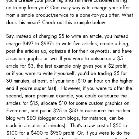
you increase your price tag and still have customers lining
up to buy from you? One easy way is to change your offer
from a simple product/service to a done-for-you offer. What
does this mean? Check out this example below.
Say, instead of charging $5 to write an article, you instead
charge $497 to $997+ to write five articles, create a blog,
post the articles up, optimize it for their keywords, and have
a custom graphic or two. If you were to outsource a $5
article for $3, the first example only gives you a $2 profit,
or if you were to write it yourself, you’d be trading $5 for
30 minutes, at best, of your time ($10 an hour on the higher
end if you’re super fast). However, if you were to offer the
second, more premium example, you could outsource the
articles for $15, allocate $10 for some custom graphics on
Fiverr.com, and put in $25 to $50 to outsource the custom
blog with SEO (blogger.com blogs, for instance, can be
made in a matter of minutes). That’s a raw cost of $50 to
$100 for a $400 to $950 profit. Or, if you were to do the