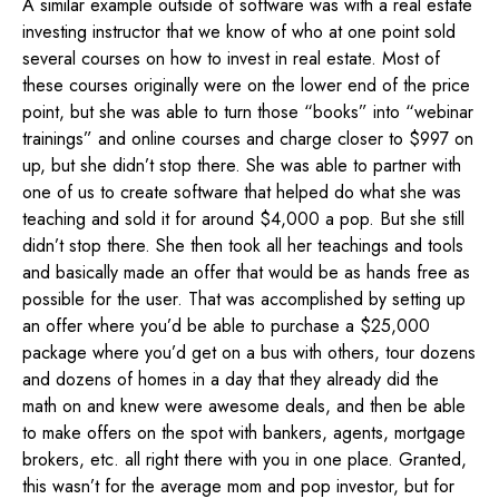
A similar example outside of software was with a real estate
investing instructor that we know of who at one point sold
several courses on how to invest in real estate. Most of
these courses originally were on the lower end of the price
point, but she was able to turn those “books” into “webinar
trainings” and online courses and charge closer to $997 on
up, but she didn’t stop there. She was able to partner with
one of us to create software that helped do what she was
teaching and sold it for around $4,000 a pop. But she still
didn’t stop there. She then took all her teachings and tools
and basically made an offer that would be as hands free as
possible for the user. That was accomplished by setting up
an offer where you’d be able to purchase a $25,000
package where you’d get on a bus with others, tour dozens
and dozens of homes in a day that they already did the
math on and knew were awesome deals, and then be able
to make offers on the spot with bankers, agents, mortgage
brokers, etc. all right there with you in one place. Granted,
this wasn’t for the average mom and pop investor, but for