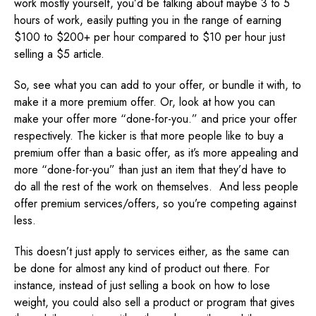
work mostly yourself, you’d be talking about maybe 3 to 5
hours of work, easily putting you in the range of earning
$100 to $200+ per hour compared to $10 per hour just
selling a $5 article.
So, see what you can add to your offer, or bundle it with, to
make it a more premium offer. Or, look at how you can
make your offer more “done-for-you.” and price your offer
respectively. The kicker is that more people like to buy a
premium offer than a basic offer, as it’s more appealing and
more “done-for-you” than just an item that they’d have to
do all the rest of the work on themselves. And less people
offer premium services/offers, so you’re competing against
less.
This doesn’t just apply to services either, as the same can
be done for almost any kind of product out there. For
instance, instead of just selling a book on how to lose
weight, you could also sell a product or program that gives