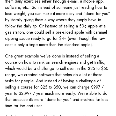
them daily exercises either through e-mail, a mobile app,
software, etc.. So instead of someone just reading how to
lose weight, you can make it more easy and “done for you”
by literally giving them a way where they simply have to
follow the daily tip. Or instead of selling a 50¢ apple at a
gas station, one could sell a pre-sliced apple with caramel
dipping sauce ready to go for $4+ (even though the raw
cost is only a tinge more than the standard apple).
One great example we’ve done is instead of selling a
course on how to rank on search engines and get traffic,
which would be a challenge to sell even in the $25 to $50
range, we created software that helps do a lot of those
tasks for people. And instead of having a challenge of
selling a course for $25 to $50, we can charge $997 /
year to $2,997 / year much more easily. We’re able to do
that because it’s more “done for you” and involves far less
time for the end user.