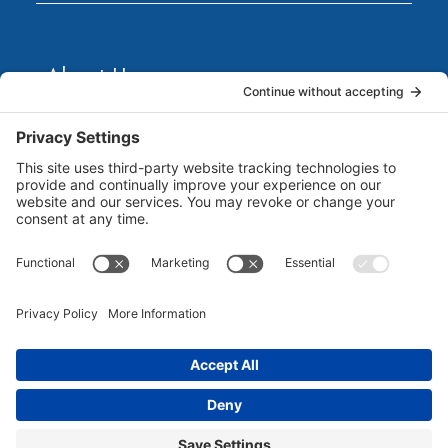
About Us
Marketing Guides for Small Businesses is a Publisher
of Books, Podcasts and Premium Content from multiple
Contributors all of which are Seasoned Marketing
Consultants. Together, they have published several
guides for small business owners to grow their
businesses. Each of them brings unique business and
marketing expertise...
Read more
©
2026 Marketing Guides for Small Businesses |
All Rights Reserved | Powered By
MarketBlazer