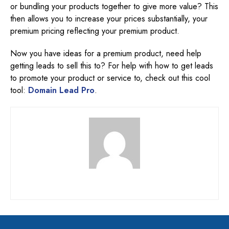
or bundling your products together to give more value? This
then allows you to increase your prices substantially, your
premium pricing reflecting your premium product.
Now you have ideas for a premium product, need help
getting leads to sell this to? For help with how to get leads
to promote your product or service to, check out this cool
tool:
Domain Lead Pro
.