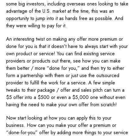
some big investors, including overseas ones looking to take
advantage of the U.S. market at the time, this was an
opportunity to jump into it as hands free as possible. And
they were willing to pay for it.
An interesting twist on making any offer more premium or
done for you is that it doesn’t have to always start with your
own product or service! You can find existing service
providers or products out there, see how you can make
them better / more “done for you,” and then try to either
form a partnership with them or just use the outsourced
provider to fulfill the work for a service. A few simple
tweaks to their package / offer and sales pitch can turn a
$5 offer into a $500 or even a $5,000 one without even
having the need to make your own offer from scratch!
Now start looking at how you can apply this to your
business. How can you make your offer a premium or
“done-for-you” offer by adding more things to your service