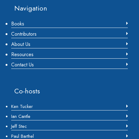
Footer
Navigation
Books
Contributors
About Us
Resources
Contact Us
Co-hosts
Ken Tucker
Ian Cantle
Jeff Stec
Paul Barthel