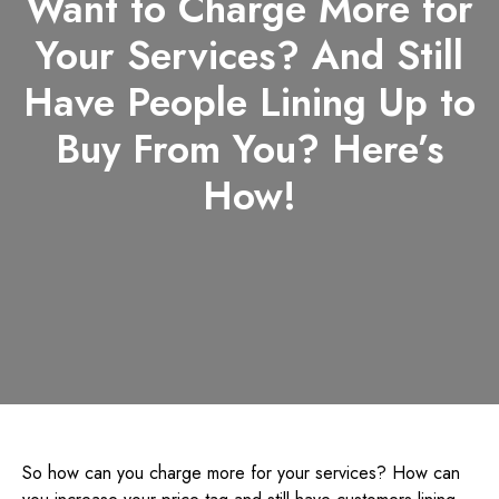
Want to Charge More for
Your Services? And Still
Have People Lining Up to
Buy From You? Here’s
How!
So how can you charge more for your services? How can