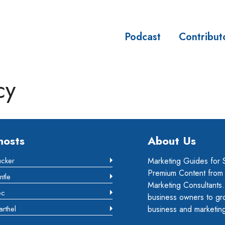
Podcast
Contribut
sses
cy
hosts
About Us
ucker
Marketing Guides for 
Premium Content from m
ntle
Marketing Consultants.
ec
business owners to gr
arthel
business and marketing