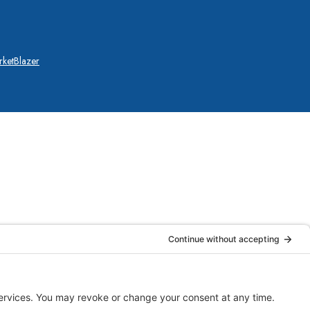
ketBlazer