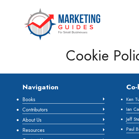
Marketing Guides for Small Busine
Cookie Poli
Footer
Navigation
Co-
Books
Ken T
Ian Ca
Contributors
Jeff St
About Us
Paul B
Resources