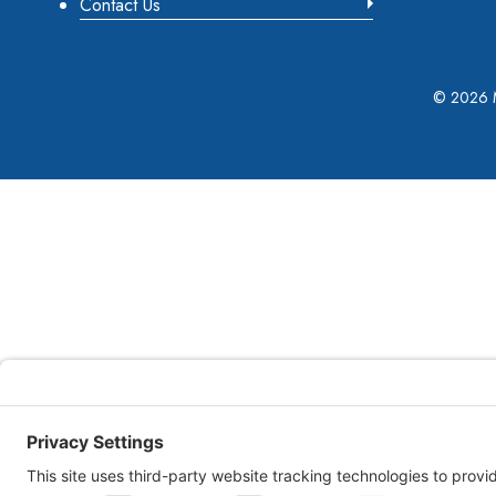
Contact Us
©
2026 M