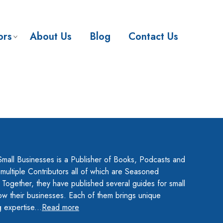
ors
About Us
Blog
Contact Us
Small Businesses is a Publisher of Books, Podcasts and
ultiple Contributors all of which are Seasoned
 Together, they have published several guides for small
ow their businesses. Each of them brings unique
 expertise...
Read more