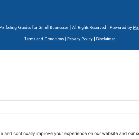
arketing Guides for Small Businesses | All Rights Reserved | Powered By
Mar
Terms and Conditions
|
Privacy Policy
|
Disclaimer