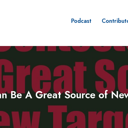
Podcast
Contribut
sses
n Be A Great Source of Ne