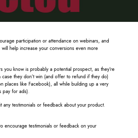
ourage participation or attendance on webinars, and
s will help increase your conversions even more
s you know is probably a potential prospect, as they’re
 case they don’t win (and offer to refund if they do)
on places like Facebook), all while building up a very
s pay for ads).
it any testimonials or feedback about your product.
s to encourage testimonials or feedback on your