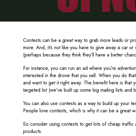
Contests can be a great way to grab more leads or pro
more. And, it’s not like you have to give away a car o
(perhaps because they think they’ll have a better chan
For instance, you can run an ad where you’re advertisi
interested in the drone that you sell. When you do that
and want to get it right away. The benefit here is that 
targeted list (we’ve built up some big mailing lists and
You can also use contests as a way to build up your te
People love contests, which is why it can be a great wa
So consider using contests to get lots of cheap traffic
products.