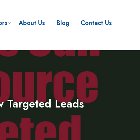
ors
About Us
Blog
Contact Us
w Targeted Leads