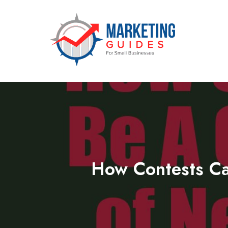
Marketing Guides for Small Busine
How Contests Ca