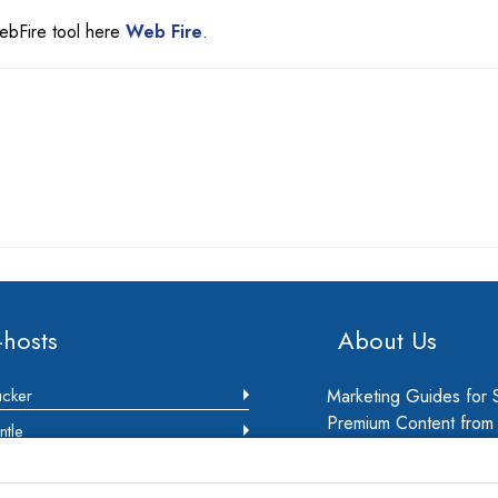
WebFire tool here
Web Fire
.
-hosts
About Us
ucker
Marketing Guides for 
Premium Content from m
ntle
Marketing Consultants.
ec
business owners to gr