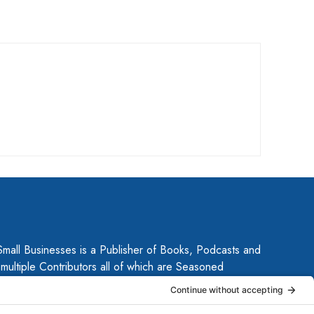
Small Businesses is a Publisher of Books, Podcasts and
ultiple Contributors all of which are Seasoned
 Together, they have published several guides for small
ow their businesses. Each of them brings unique