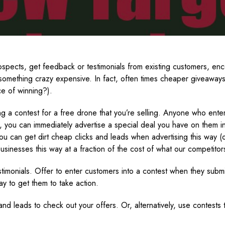
spects, get feedback or testimonials from existing customers, enc
r something crazy expensive. In fact, often times cheaper giveaway
ce of winning?).
ng a contest for a free drone that you’re selling. Anyone who enter
, you can immediately advertise a special deal you have on them in
you can get dirt cheap clicks and leads when advertising this way (
 businesses this way at a fraction of the cost of what our competitor
stimonials. Offer to enter customers into a contest when they subm
y to get them to take action.
 and leads to check out your offers. Or, alternatively, use contest