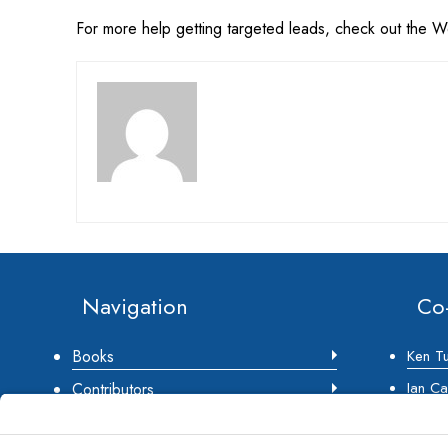
For more help getting targeted leads, check out the 
Footer
Navigation
Co
Books
Ken T
Ian Ca
Contributors
Jeff St
About Us