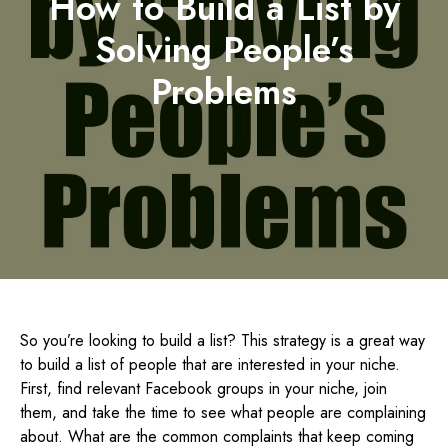
How to Build a List by
Solving People’s
Problems
So you’re looking to build a list? This strategy is a great way
to build a list of people that are interested in your niche.
First, find relevant Facebook groups in your niche, join
them, and take the time to see what people are complaining
about. What are the common complaints that keep coming