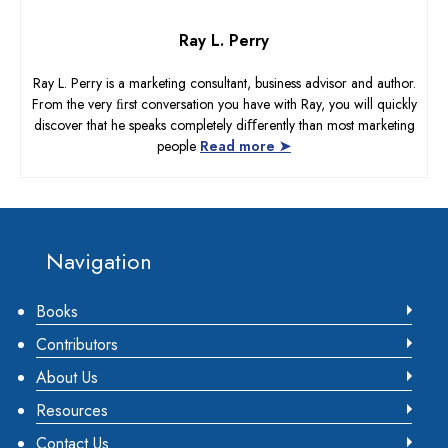
Ray L. Perry
Ray L. Perry is a marketing consultant, business advisor and author.
From the very ﬁrst conversation you have with Ray, you will quickly
discover that he speaks completely diﬀerently than most marketing
people
Read more ➤
Footer
Navigation
Books
Contributors
About Us
Resources
Contact Us