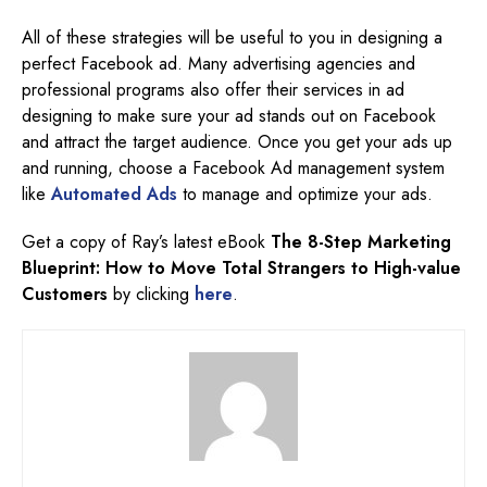
All of these strategies will be useful to you in designing a
perfect Facebook ad. Many advertising agencies and
professional programs also offer their services in ad
designing to make sure your ad stands out on Facebook
and attract the target audience. Once you get your ads up
and running, choose a Facebook Ad management system
like
Automated Ads
to manage and optimize your ads.
Get a copy of Ray’s latest eBook
The 8-Step Marketing
Blueprint: How to Move Total Strangers to High-value
Customers
by clicking
here
.