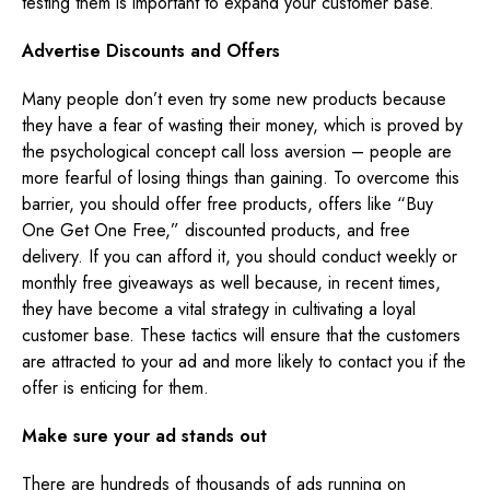
testing them is important to expand your customer base.
Advertise Discounts and Offers
Many people don’t even try some new products because
they have a fear of wasting their money, which is proved by
the psychological concept call loss aversion – people are
more fearful of losing things than gaining. To overcome this
barrier, you should offer free products, offers like “Buy
One Get One Free,” discounted products, and free
delivery. If you can afford it, you should conduct weekly or
monthly free giveaways as well because, in recent times,
they have become a vital strategy in cultivating a loyal
customer base. These tactics will ensure that the customers
are attracted to your ad and more likely to contact you if the
offer is enticing for them.
Make sure your ad stands out
There are hundreds of thousands of ads running on