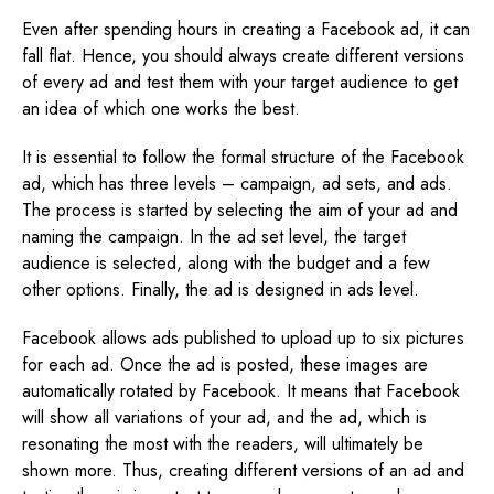
Even after spending hours in creating a Facebook ad, it can
fall flat. Hence, you should always create different versions
of every ad and test them with your target audience to get
an idea of which one works the best.
It is essential to follow the formal structure of the Facebook
ad, which has three levels – campaign, ad sets, and ads.
The process is started by selecting the aim of your ad and
naming the campaign. In the ad set level, the target
audience is selected, along with the budget and a few
other options. Finally, the ad is designed in ads level.
Facebook allows ads published to upload up to six pictures
for each ad. Once the ad is posted, these images are
automatically rotated by Facebook. It means that Facebook
will show all variations of your ad, and the ad, which is
resonating the most with the readers, will ultimately be
shown more. Thus, creating different versions of an ad and