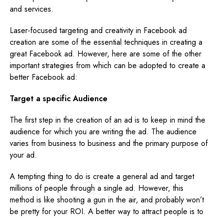
and services.
Laser-focused targeting and creativity in Facebook ad
creation are some of the essential techniques in creating a
great Facebook ad. However, here are some of the other
important strategies from which can be adopted to create a
better Facebook ad:
Target a specific Audience
The first step in the creation of an ad is to keep in mind the
audience for which you are writing the ad. The audience
varies from business to business and the primary purpose of
your ad.
A tempting thing to do is create a general ad and target
millions of people through a single ad. However, this
method is like shooting a gun in the air, and probably won’t
be pretty for your ROI. A better way to attract people is to