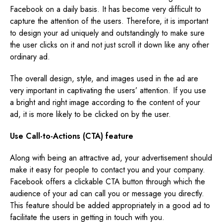
Facebook on a daily basis. It has become very difficult to
capture the attention of the users. Therefore, it is important
to design your ad uniquely and outstandingly to make sure
the user clicks on it and not just scroll it down like any other
ordinary ad.
The overall design, style, and images used in the ad are
very important in captivating the users’ attention. If you use
a bright and right image according to the content of your
ad, it is more likely to be clicked on by the user.
Use Call-to-Actions (CTA) feature
Along with being an attractive ad, your advertisement should
make it easy for people to contact you and your company.
Facebook offers a clickable CTA button through which the
audience of your ad can call you or message you directly.
This feature should be added appropriately in a good ad to
facilitate the users in getting in touch with you.