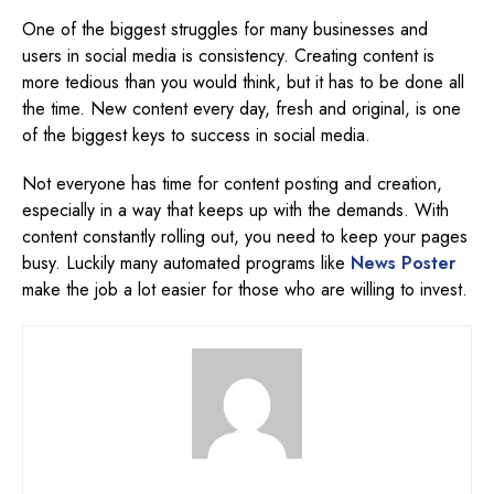
One of the biggest struggles for many businesses and
users in social media is consistency. Creating content is
more tedious than you would think, but it has to be done all
the time. New content every day, fresh and original, is one
of the biggest keys to success in social media.
Not everyone has time for content posting and creation,
especially in a way that keeps up with the demands. With
content constantly rolling out, you need to keep your pages
busy. Luckily many automated programs like
News Poster
make the job a lot easier for those who are willing to invest.