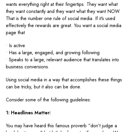
wants everything right at their fingertips. They want what
they want constantly and they want what they want NOW.
That is the number one rule of social media. If it’s used
effectively the rewards are great. You want a social media
page that
• Is active
• Has a large, engaged, and growing following
• Speaks to a large, relevant audience that translates into
business conversions.
Using social media in a way that accomplishes these things
can be tricky, but it also can be done.
Consider some of the following guidelines:
1: Headlines Matter:
You may have heard this famous proverb “don’t judge a