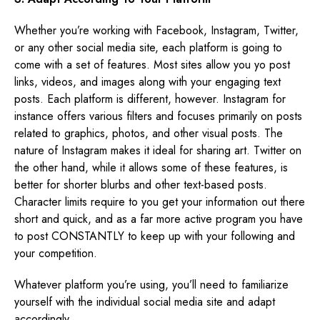
Whether you’re working with Facebook, Instagram, Twitter,
or any other social media site, each platform is going to
come with a set of features. Most sites allow you yo post
links, videos, and images along with your engaging text
posts. Each platform is different, however. Instagram for
instance offers various filters and focuses primarily on posts
related to graphics, photos, and other visual posts. The
nature of Instagram makes it ideal for sharing art. Twitter on
the other hand, while it allows some of these features, is
better for shorter blurbs and other text-based posts.
Character limits require to you get your information out there
short and quick, and as a far more active program you have
to post CONSTANTLY to keep up with your following and
your competition.
Whatever platform you’re using, you’ll need to familiarize
yourself with the individual social media site and adapt
accordingly.