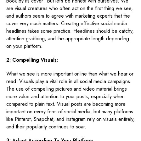
book by its cover” but let’s be honest with ourselves. We
are visual creatures who often act on the first thing we see,
and authors seem to agree with marketing experts that the
cover very much matters. Creating effective social media
headlines takes some practice. Headlines should be catchy,
attention-grabbing, and the appropriate length depending
on your platform.
2: Compelling Visuals:
What we see is more important online than what we hear or
read. Visuals play a vital role in all social media campaigns.
The use of compelling pictures and video material brings
more value and attention to your posts, especially when
compared to plain text. Visual posts are becoming more
important on every form of social media, but many platforms
like Pinterst, Snapchat, and instagram rely on visuals entirely,
and their popularity continues to soar.
3: Adapt According To Your Platform