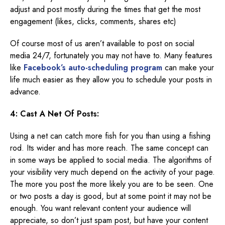
adjust and post mostly during the times that get the most
engagement (likes, clicks, comments, shares etc)
Of course most of us aren’t available to post on social
media 24/7, fortunately you may not have to. Many features
like
Facebook’s auto-scheduling program
can make your
life much easier as they allow you to schedule your posts in
advance.
4: Cast A Net Of Posts:
Using a net can catch more fish for you than using a fishing
rod. Its wider and has more reach. The same concept can
in some ways be applied to social media. The algorithms of
your visibility very much depend on the activity of your page.
The more you post the more likely you are to be seen. One
or two posts a day is good, but at some point it may not be
enough. You want relevant content your audience will
appreciate, so don’t just spam post, but have your content