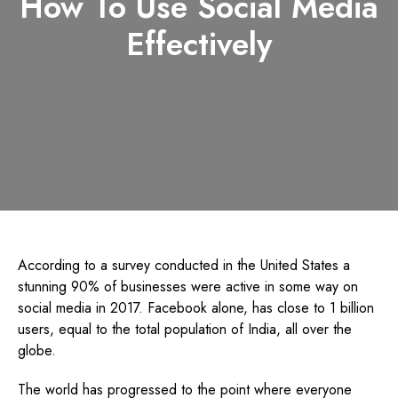
How To Use Social Media
Effectively
According to a survey conducted in the United States a
stunning 90% of businesses were active in some way on
social media in 2017. Facebook alone, has close to 1 billion
users, equal to the total population of India, all over the
globe.
The world has progressed to the point where everyone