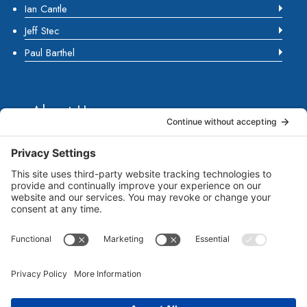
Ian Cantle
Jeff Stec
Paul Barthel
About Us
Marketing Guides for Small Businesses is a Publisher
of Books, Podcasts and Premium Content from multiple
Contributors all of which are Seasoned Marketing
Consultants. Together, they have published several
guides for small business owners to grow their
businesses. Each of them brings unique business and
marketing expertise...
Read more