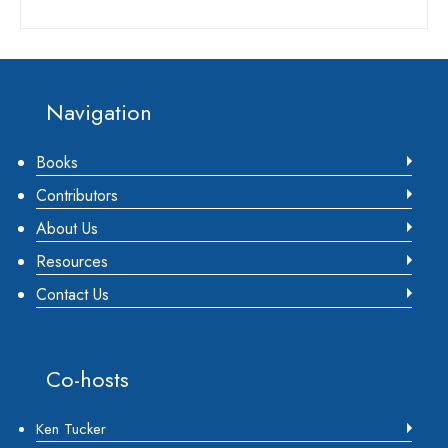
Footer
Navigation
Books
Contributors
About Us
Resources
Contact Us
Co-hosts
Ken Tucker