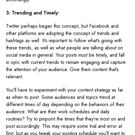
3: Trending and Timely:
Twitter perhaps began this concept, but Facebook and
other platforms are adopting the concept of trends and
hashtags as well. It’s important to follow what’s going with
these trends, as well as what people are talking about on
social media in general. Your posts must be timely, and fall
in sync with current trends to remain engaging and capture
the attention of your audience. Give them content that’s
relevant.
You’ll have to experiment with your content strategy as far
as when to post. Some audiences and topics trend at
different times of day depending on the behaviors of their
audience. What are their work schedules and daily
routines? Try to pinpoint the times that they’re most on and
post accordingly. This may require some trial and error at
first, but as you tweak your posting schedule you’ll want to