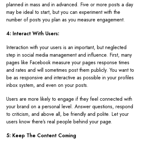
planned in mass and in advanced. Five or more posts a day
may be ideal to start, but you can experiment with the
number of posts you plan as you measure engagement.
4: Interact With Users:
Interaction with your users is an important, but neglected
step in social media management and influence. First, many
pages like Facebook measure your pages response times
and rates and will sometimes post them publicly. You want to
be as responsive and interactive as possible in your profiles
inbox system, and even on your posts.
Users are more likely to engage if they feel connected with
your brand on a personal level. Answer questions, respond
to criticism, and above all, be friendly and polite. Let your
users know there’s real people behind your page.
5: Keep The Content Coming