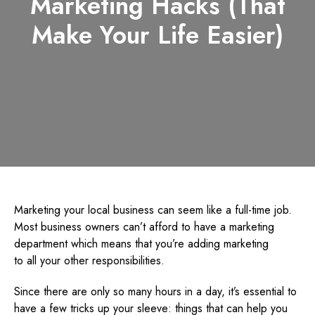
Marketing Hacks (That
Make Your Life Easier)
Marketing your local business can seem like a full-time job.
Most business owners can’t afford to have a marketing
department which means that you’re adding marketing
to all your other responsibilities.
Since there are only so many hours in a day, it’s essential to
have a few tricks up your sleeve: things that can help you