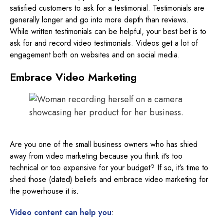
satisfied customers to ask for a testimonial. Testimonials are
generally longer and go into more depth than reviews.
While written testimonials can be helpful, your best bet is to
ask for and record video testimonials. Videos get a lot of
engagement both on websites and on social media.
Embrace Video Marketing
Are you one of the small business owners who has shied
away from video marketing because you think it’s too
technical or too expensive for your budget? If so, it’s time to
shed those (dated) beliefs and embrace video marketing for
the powerhouse it is.
Video content can help you
: