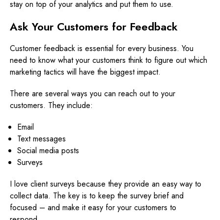
stay on top of your analytics and put them to use.
Ask Your Customers for Feedback
Customer feedback is essential for every business. You
need to know what your customers think to figure out which
marketing tactics will have the biggest impact.
There are several ways you can reach out to your
customers. They include:
Email
Text messages
Social media posts
Surveys
I love client surveys because they provide an easy way to
collect data. The key is to keep the survey brief and
focused – and make it easy for your customers to
respond.