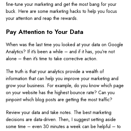
fine-tune your marketing and get the most bang for your
buck. Here are some marketing hacks to help you focus
your attention and reap the rewards.
Pay Attention to Your Data
When was the last time you looked at your data on Google
Analytics? If it’s been a while – and if it has, you’re not
alone – then it’s time to take corrective action.
The truth is that your analytics provide a wealth of
information that can help you improve your marketing and
grow your business. For example, do you know which page
on your website has the highest bounce rate? Can you
pinpoint which blog posts are getting the most traffic?
Review your data and take notes. The best marketing
decisions are data-driven. Then, I suggest setting aside
some time – even 30 minutes a week can be helpful – to