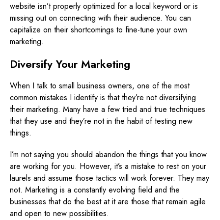
website isn’t properly optimized for a local keyword or is
missing out on connecting with their audience. You can
capitalize on their shortcomings to fine-tune your own
marketing.
Diversify Your Marketing
When I talk to small business owners, one of the most
common mistakes I identify is that they’re not diversifying
their marketing. Many have a few tried and true techniques
that they use and they’re not in the habit of testing new
things.
I’m not saying you should abandon the things that you know
are working for you. However, it’s a mistake to rest on your
laurels and assume those tactics will work forever. They may
not. Marketing is a constantly evolving field and the
businesses that do the best at it are those that remain agile
and open to new possibilities.