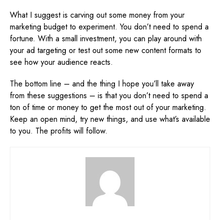
What I suggest is carving out some money from your
marketing budget to experiment. You don’t need to spend a
fortune. With a small investment, you can play around with
your ad targeting or test out some new content formats to
see how your audience reacts.
The bottom line – and the thing I hope you’ll take away
from these suggestions – is that you don’t need to spend a
ton of time or money to get the most out of your marketing.
Keep an open mind, try new things, and use what’s available
to you. The profits will follow.