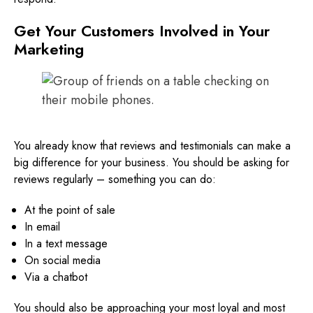
Get Your Customers Involved in Your
Marketing
You already know that reviews and testimonials can make a
big difference for your business. You should be asking for
reviews regularly – something you can do:
At the point of sale
In email
In a text message
On social media
Via a chatbot
You should also be approaching your most loyal and most