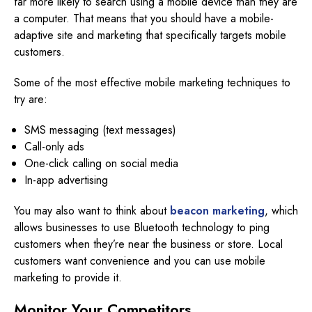
far more likely to search using a mobile device than they are
a computer. That means that you should have a mobile-
adaptive site and marketing that specifically targets mobile
customers.
Some of the most effective mobile marketing techniques to
try are:
SMS messaging (text messages)
Call-only ads
One-click calling on social media
In-app advertising
You may also want to think about
beacon marketing
, which
allows businesses to use Bluetooth technology to ping
customers when they’re near the business or store. Local
customers want convenience and you can use mobile
marketing to provide it.
Monitor
Your Competitors