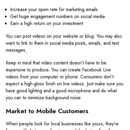
Increase your open rate for marketing emails
Get huge engagement numbers on social media
Earn a high return on your investment
You can post videos on your website or blog. You may also
want to link to them in social media posts, emails, and text
messages.
Keep in mind that video content doesn’t have to be
expensive to produce. You can create Facebook Live
videos from your computer or phone. Consumers don’t
expect a high-gloss finish on live videos. Just make sure you
have good lighting and a good microphone and do what
you can to minimize background noise.
Market to Mobile Customers
When people look for local businesses like yours, they’re