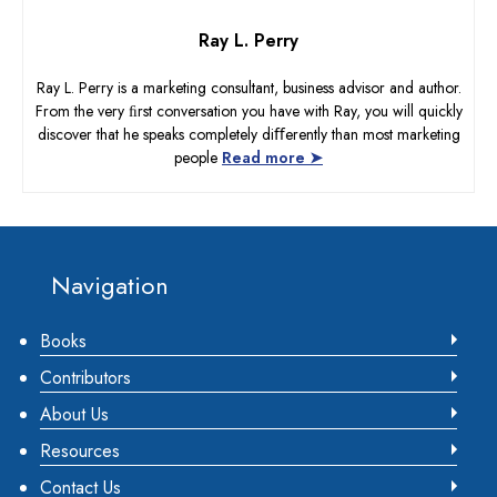
Ray L. Perry
Ray L. Perry is a marketing consultant, business advisor and author.
From the very ﬁrst conversation you have with Ray, you will quickly
discover that he speaks completely diﬀerently than most marketing
people
Read more ➤
Footer
Navigation
Books
Contributors
About Us
Resources
Contact Us