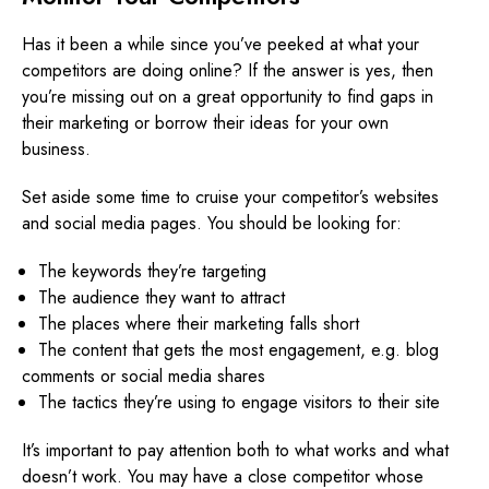
Has it been a while since you’ve peeked at what your
competitors are doing online? If the answer is yes, then
you’re missing out on a great opportunity to find gaps in
their marketing or borrow their ideas for your own
business.
Set aside some time to cruise your competitor’s websites
and social media pages. You should be looking for:
The keywords they’re targeting
The audience they want to attract
The places where their marketing falls short
The content that gets the most engagement, e.g. blog
comments or social media shares
The tactics they’re using to engage visitors to their site
It’s important to pay attention both to what works and what
doesn’t work. You may have a close competitor whose