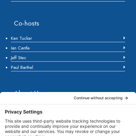
Co-hosts
Ken Tucker
Ian Cantle
Jeff Stec
Paul Barthel
About Us
Marketing Guides for Small Businesses is a Publisher
of Books, Podcasts and Premium Content from multiple
Contributors all of which are Seasoned Marketing
Consultants. Together, they have published several