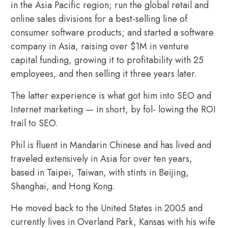
in the Asia Pacific region; run the global retail and
online sales divisions for a best-selling line of
consumer software products; and started a software
company in Asia, raising over $1M in venture
capital funding, growing it to profitability with 25
employees, and then selling it three years later.
The latter experience is what got him into SEO and
Internet marketing — in short, by fol- lowing the ROI
trail to SEO.
Phil is fluent in Mandarin Chinese and has lived and
traveled extensively in Asia for over ten years,
based in Taipei, Taiwan, with stints in Beijing,
Shanghai, and Hong Kong.
He moved back to the United States in 2005 and
currently lives in Overland Park, Kansas with his wife