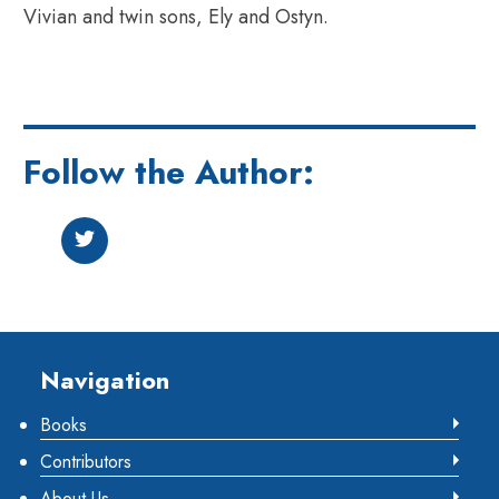
Vivian and twin sons, Ely and Ostyn.
Follow the Author:
Footer
Navigation
Books
Contributors
About Us