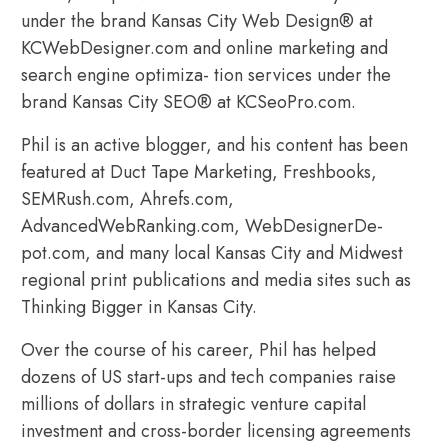
under the brand Kansas City Web Design® at
KCWebDesigner.com and online marketing and
search engine optimiza- tion services under the
brand Kansas City SEO® at KCSeoPro.com.
Phil is an active blogger, and his content has been
featured at Duct Tape Marketing, Freshbooks,
SEMRush.com, Ahrefs.com,
AdvancedWebRanking.com, WebDesignerDe-
pot.com, and many local Kansas City and Midwest
regional print publications and media sites such as
Thinking Bigger in Kansas City.
Over the course of his career, Phil has helped
dozens of US start-ups and tech companies raise
millions of dollars in strategic venture capital
investment and cross-border licensing agreements