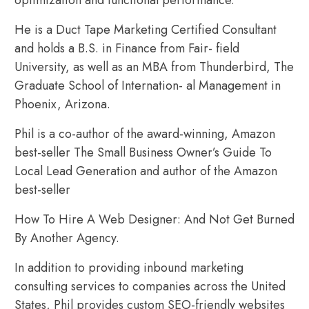
He is a Duct Tape Marketing Certified Consultant
and holds a B.S. in Finance from Fair- field
University, as well as an MBA from Thunderbird, The
Graduate School of Internation- al Management in
Phoenix, Arizona.
Phil is a co-author of the award-winning, Amazon
best-seller The Small Business Owner’s Guide To
Local Lead Generation and author of the Amazon
best-seller
How To Hire A Web Designer: And Not Get Burned
By Another Agency.
In addition to providing inbound marketing
consulting services to companies across the United
States, Phil provides custom SEO-friendly websites