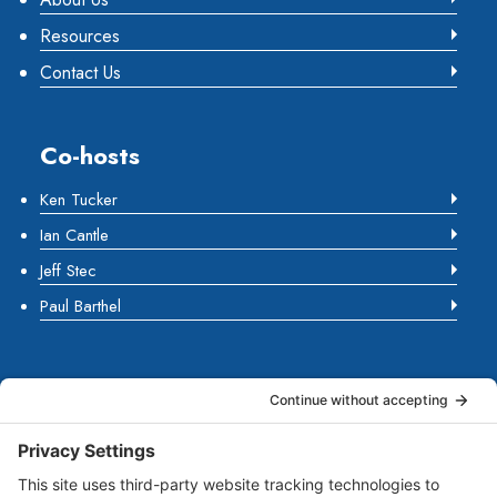
Resources
Contact Us
Co-hosts
Ken Tucker
Ian Cantle
Jeff Stec
Paul Barthel
About Us
Marketing Guides for Small Businesses is a Publisher
of Books, Podcasts and Premium Content from multiple