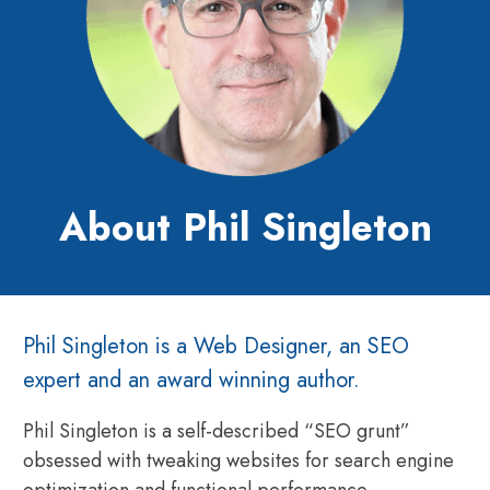
About Phil Singleton
Phil Singleton is a Web Designer, an SEO
expert and an award winning author.
Phil Singleton is a self-described “SEO grunt”
obsessed with tweaking websites for search engine
optimization and functional performance.