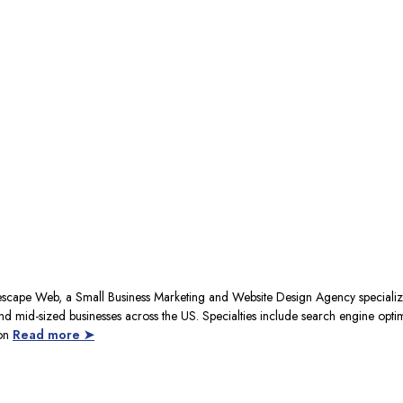
escape Web, a Small Business Marketing and Website Design Agency specializ
nd mid-sized businesses across the US. Specialties include search engine opti
ion
Read more ➤