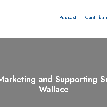
Podcast
Contribut
sses
arketing and Supporting Sma
Wallace