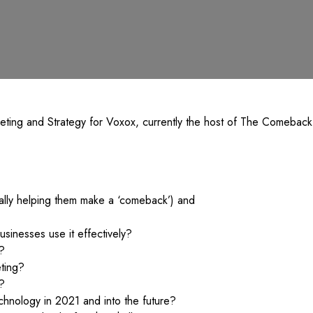
keting and Strategy for Voxox, currently the host of The Comebac
ally helping them make a ‘comeback’) and
sinesses use it effectively?
?
ting?
s?
technology in 2021 and into the future?