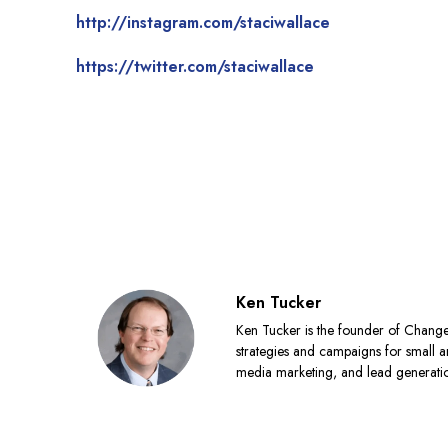
http://instagram.com/staciwallace
https://twitter.com/staciwallace
Ken Tucker
Ken Tucker is the founder of Chang
strategies and campaigns for small a
media marketing, and lead generat