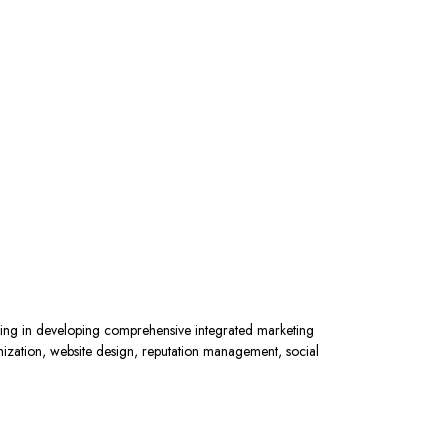
ing in developing comprehensive integrated marketing
mization, website design, reputation management, social