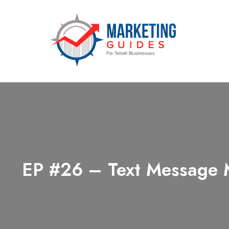
Marketing Guides for Small Busine
EP #26 – Text Message M