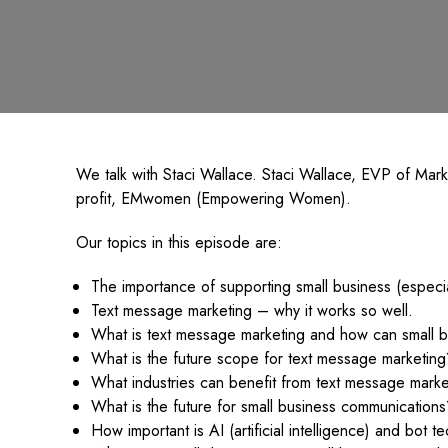
We talk with Staci Wallace. Staci Wallace, EVP of Mar
profit, EMwomen (Empowering Women).
Our topics in this episode are:
The importance of supporting small business (especi
Text message marketing – why it works so well.
What is text message marketing and how can small bu
What is the future scope for text message marketing
What industries can benefit from text message marke
What is the future for small business communication
How important is AI (artificial intelligence) and bot 