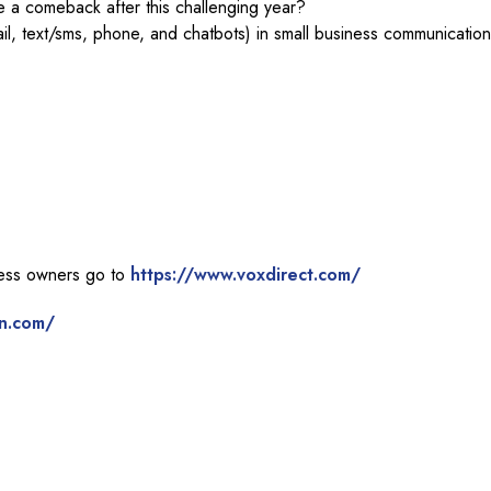
 a comeback after this challenging year?
il, text/sms, phone, and chatbots) in small business communicatio
ness owners go to
https://www.voxdirect.com/
n.com/