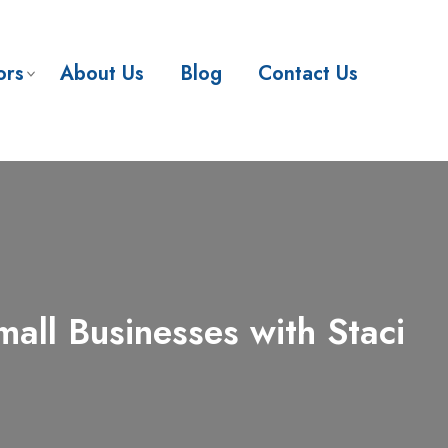
ors
About Us
Blog
Contact Us
ll Businesses with Staci