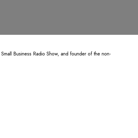
k Small Business Radio Show, and founder of the non-