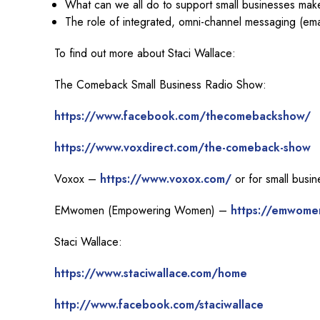
What can we all do to support small businesses make
The role of integrated, omni-channel messaging (ema
To find out more about Staci Wallace:
The Comeback Small Business Radio Show:
https://www.facebook.com/thecomebackshow/
https://www.voxdirect.com/the-comeback-show
Voxox –
https://www.voxox.com/
or for small busi
EMwomen (Empowering Women) –
https://emwome
Staci Wallace:
https://www.staciwallace.com/home
http://www.facebook.com/staciwallace